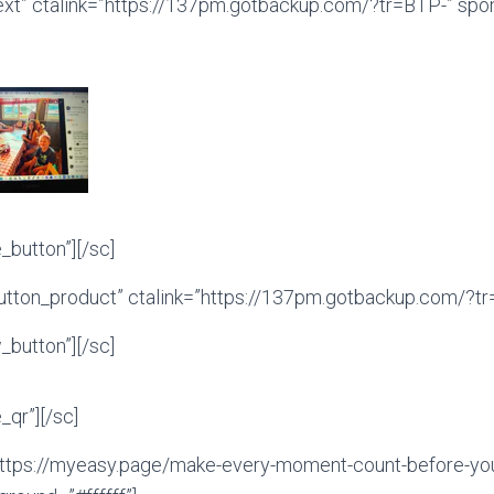
ext” ctalink=”https://137pm.gotbackup.com/?tr=BTP-” sp
button”][/sc]
tton_product” ctalink=”https://137pm.gotbackup.com/?tr=
button”][/sc]
qr”][/sc]
ttps://myeasy.page/make-every-moment-count-before-you