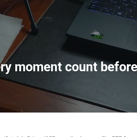
ry moment count before 