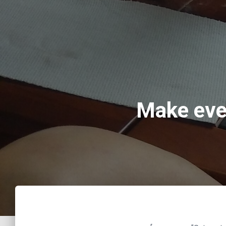
Make eve