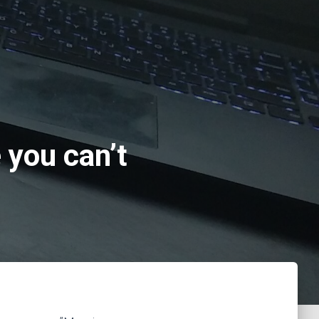
you can’t