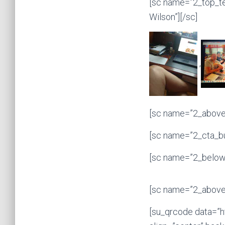
[sc name=”2_top_t
Wilson”][/sc]
,
[sc name=”2_above_
[sc name=”2_cta_bu
[sc name=”2_below_
[sc name=”2_above_
[su_qrcode data=”h