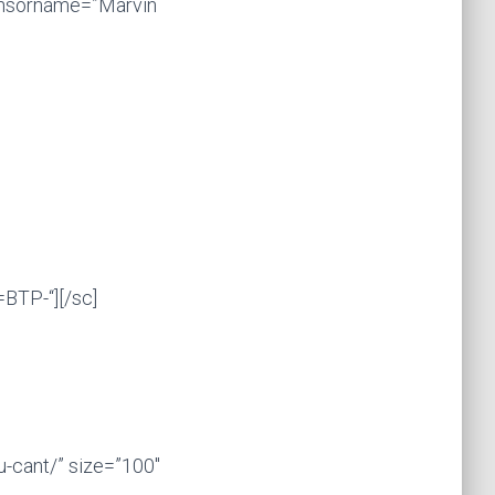
onsorname=”Marvin
BTP-“][/sc]
-cant/” size=”100″