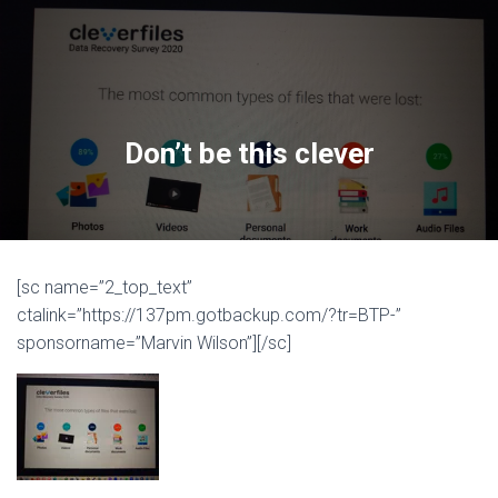
Don’t be this clever
[sc name=”2_top_text”
ctalink=”https://137pm.gotbackup.com/?tr=BTP-”
sponsorname=”Marvin Wilson”][/sc]