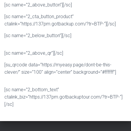
[sc name=”2_above_button”][/sc]
[sc name=”2_cta_button_product”
ctalink=”https://137pm.gotbackup.com/?tr=BTP-“][/sc]
[sc name=”2_below_button”][/sc]
[sc name=”2_above_qr”][/sc]
[su_qrcode data=”https://myeasy.page/dont-be-this-
clever/” size=”100″ align=”center” background=”#ffffff”]
[sc name=”2_bottom_text”
ctalink_biz=”https://137pm.gotbackuptour.com/?tr=BTP-“]
[/sc]