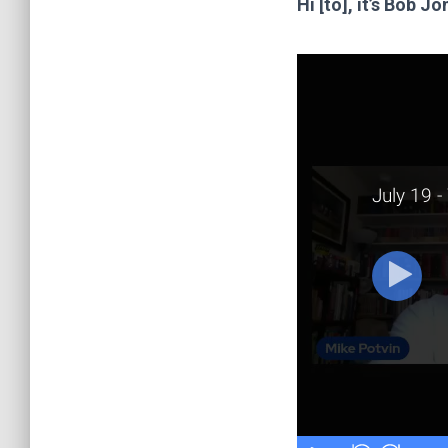
Hi [to], it’s Bob 