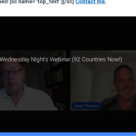
Jones! [sc name=”top_text”][/sc]
Contact me.