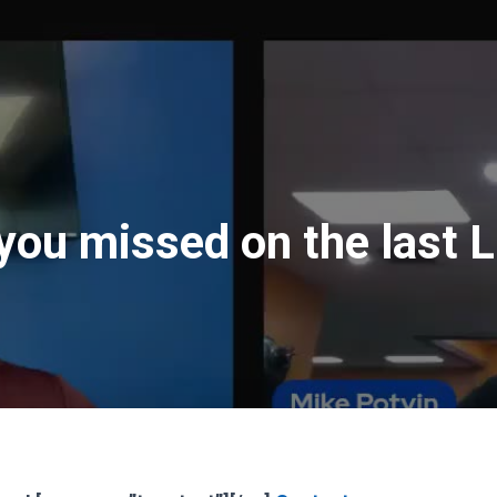
you missed on the last 