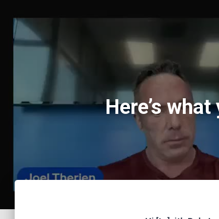
Here’s what 