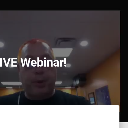
LIVE Webinar!