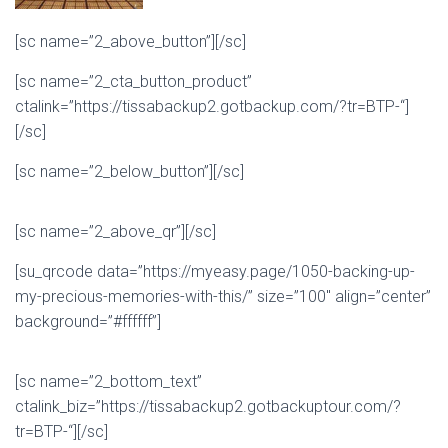
[sc name=”2_above_button”][/sc]
[sc name=”2_cta_button_product”
ctalink=”https://tissabackup2.gotbackup.com/?tr=BTP-“]
[/sc]
[sc name=”2_below_button”][/sc]
[sc name=”2_above_qr”][/sc]
[su_qrcode data=”https://myeasy.page/1050-backing-up-
my-precious-memories-with-this/” size=”100″ align=”center”
background=”#ffffff”]
[sc name=”2_bottom_text”
ctalink_biz=”https://tissabackup2.gotbackuptour.com/?
tr=BTP-“][/sc]