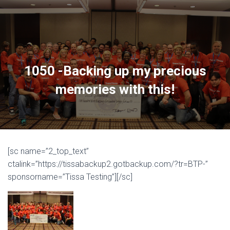
1050 -Backing up my precious
memories with this!
[sc name=”2_top_text”
ctalink=”https://tissabackup2.gotbackup.com/?tr=BTP-”
sponsorname=”Tissa Testing”][/sc]